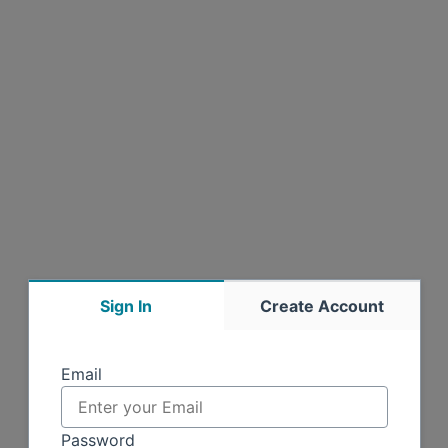
Sign In
Create Account
Sign in
Email
Password