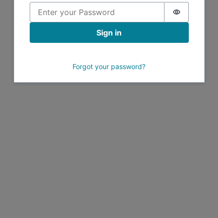
Password i
Sign in
Forgot your password?